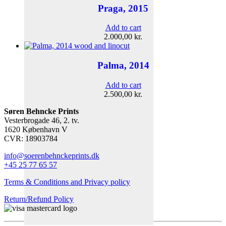
Praga, 2015
Add to cart
2.000,00
kr.
Palma, 2014
Add to cart
2.500,00
kr.
Søren Behncke Prints
Vesterbrogade 46, 2. tv.
1620 København V
CVR: 18903784
info@soerenbehnckeprints.dk
+45 25 77 65 57
Terms & Conditions and Privacy policy
Return/Refund Policy