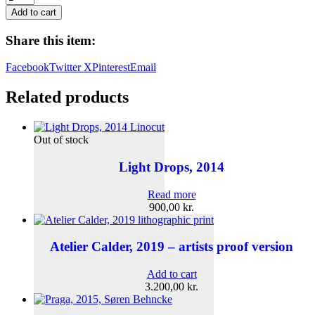
aux
Add to cart
Fleurs,
2025
Share this item:
quantity
Facebook
Twitter X
Pinterest
Email
Related products
Out of stock
Light Drops, 2014
Read more
900,00
kr.
Atelier Calder, 2019 – artists proof version
Add to cart
3.200,00
kr.