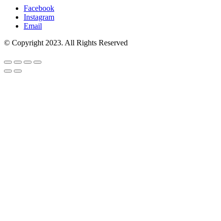
Facebook
Instagram
Email
© Copyright 2023. All Rights Reserved