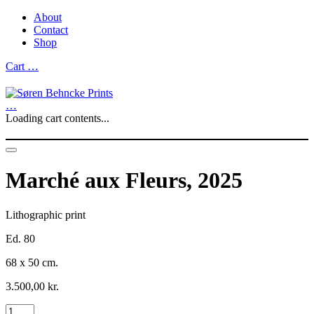
About
Contact
Shop
Cart
…
…
Loading cart contents...
Marché aux Fleurs, 2025
Lithographic print
Ed. 80
68 x 50 cm.
3.500,00
kr.
Marché