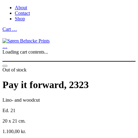
About
Contact
Shop
Cart
…
…
Loading cart contents...
Out of stock
Pay it forward, 2323
Lino- and woodcut
Ed. 21
20 x 21 cm.
1.100,00
kr.