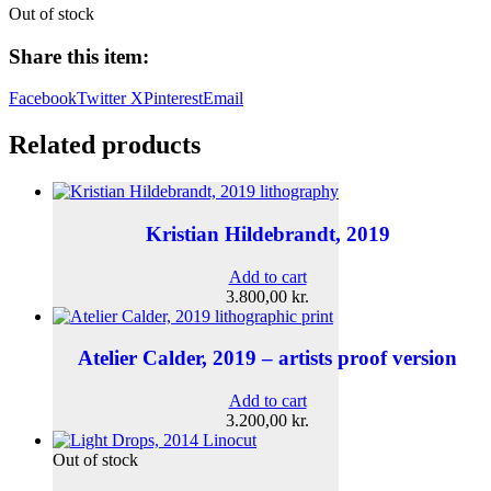
Out of stock
Share this item:
Facebook
Twitter X
Pinterest
Email
Related products
Kristian Hildebrandt, 2019
Add to cart
3.800,00
kr.
Atelier Calder, 2019 – artists proof version
Add to cart
3.200,00
kr.
Out of stock