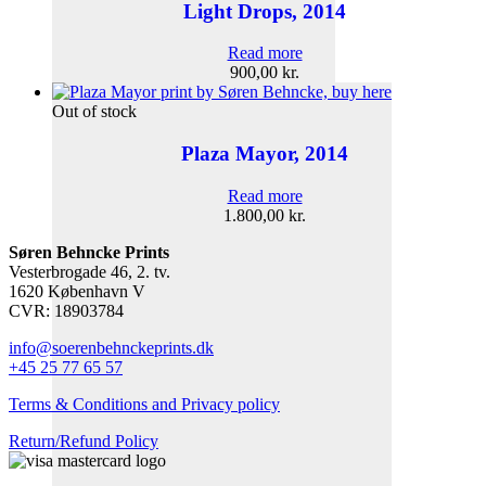
Light Drops, 2014
Read more
900,00
kr.
Out of stock
Plaza Mayor, 2014
Read more
1.800,00
kr.
Søren Behncke Prints
Vesterbrogade 46, 2. tv.
1620 København V
CVR: 18903784
info@soerenbehnckeprints.dk
+45 25 77 65 57
Terms & Conditions and Privacy policy
Return/Refund Policy