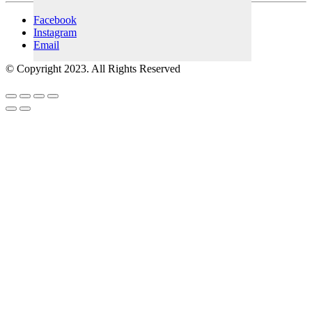
Facebook
Instagram
Email
© Copyright 2023. All Rights Reserved