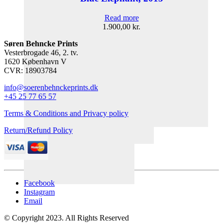
Read more
1.900,00
kr.
Søren Behncke Prints
Vesterbrogade 46, 2. tv.
1620 København V
CVR: 18903784
info@soerenbehnckeprints.dk
+45 25 77 65 57
Terms & Conditions and Privacy policy
Return/Refund Policy
Facebook
Instagram
Email
© Copyright 2023. All Rights Reserved