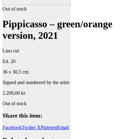
Out of stock
Pippicasso – green/orange
version, 2021
Lino cut
Ed. 20
36 x 30,5 cm.
Signed and numbered by the artist
2.200,00
kr.
Out of stock
Share this item:
Facebook
Twitter X
Pinterest
Email