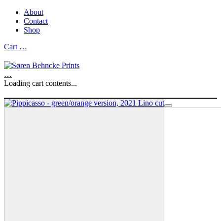
About
Contact
Shop
Cart
…
…
Loading cart contents...