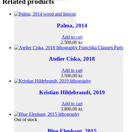
Related products
Palma, 2014
Add to cart
2.500,00
kr.
Atelier Ciska, 2018
Add to cart
3.500,00
kr.
Kristian Hildebrandt, 2019
Add to cart
3.800,00
kr.
Out of stock
Blue Elephant, 2015