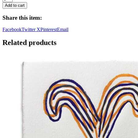
Sisyphus,
Add to cart
2025
quantity
Share this item:
Facebook
Twitter X
Pinterest
Email
Related products