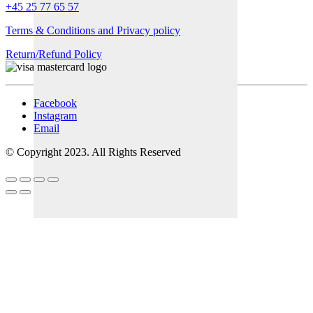
+45 25 77 65 57
Terms & Conditions and Privacy policy
Return/Refund Policy
Facebook
Instagram
Email
© Copyright 2023. All Rights Reserved