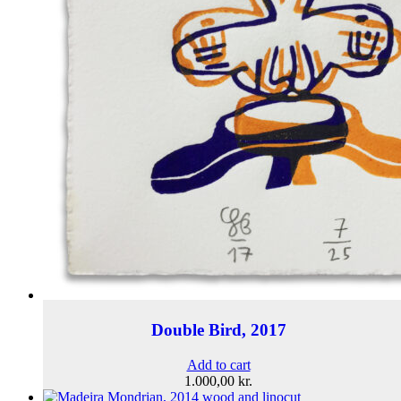
Double Bird, 2017
Add to cart
1.000,00
kr.