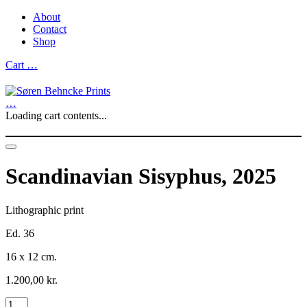
About
Contact
Shop
Cart
…
…
Loading cart contents...
Scandinavian Sisyphus, 2025
Lithographic print
Ed. 36
16 x 12 cm.
1.200,00
kr.
Scandinavian