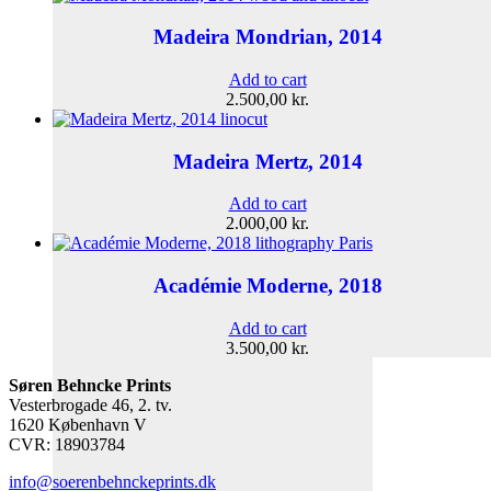
Madeira Mondrian, 2014
Add to cart
2.500,00
kr.
Madeira Mertz, 2014
Add to cart
2.000,00
kr.
Académie Moderne, 2018
Add to cart
3.500,00
kr.
Søren Behncke Prints
Vesterbrogade 46, 2. tv.
1620 København V
CVR: 18903784
info@soerenbehnckeprints.dk