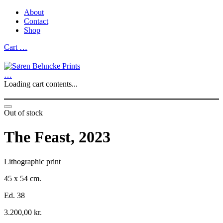
About
Contact
Shop
Cart
…
…
Loading cart contents...
Out of stock
The Feast, 2023
Lithographic print
45 x 54 cm.
Ed. 38
3.200,00
kr.