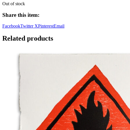
Out of stock
Share this item:
Facebook
Twitter X
Pinterest
Email
Related products