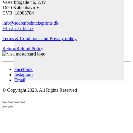
Vesterbrogade 46, 2. tv.
1620 København V
CVR: 18903784
info@soerenbehnckeprints.dk
+45 25 77 65 57
Terms & Conditions and Privacy policy
Return/Refund Policy
Facebook
Instagram
Email
© Copyright 2023. All Rights Reserved