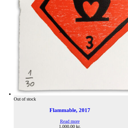
Out of stock
Flammable, 2017
Read more
1.000,00
kr.