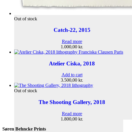
Out of stock
Catch-22, 2015
Read more
1.000,00
kr.
Atelier Ciska, 2018
Add to cart
3.500,00
kr.
Out of stock
The Shooting Gallery, 2018
Read more
1.800,00
kr.
Søren Behncke Prints