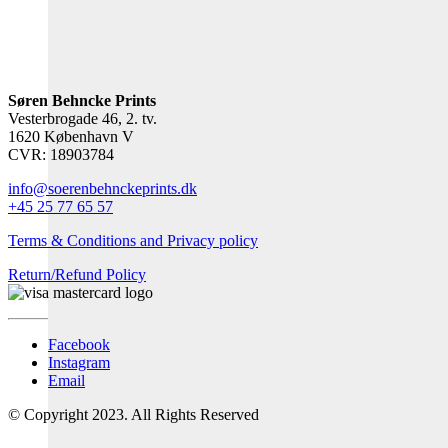
Søren Behncke Prints
Vesterbrogade 46, 2. tv.
1620 København V
CVR: 18903784
info@soerenbehnckeprints.dk
+45 25 77 65 57
Terms & Conditions and Privacy policy
Return/Refund Policy
Facebook
Instagram
Email
© Copyright 2023. All Rights Reserved