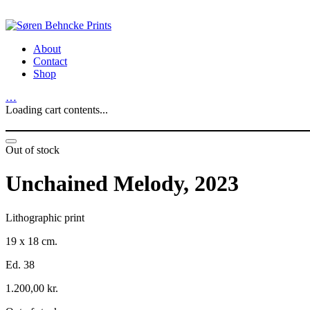
About
Contact
Shop
…
Loading cart contents...
Out of stock
Unchained Melody, 2023
Lithographic print
19 x 18 cm.
Ed. 38
1.200,00
kr.