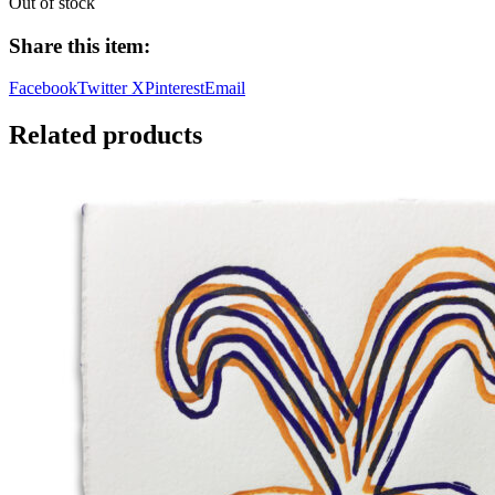
Out of stock
Share this item:
Facebook
Twitter X
Pinterest
Email
Related products