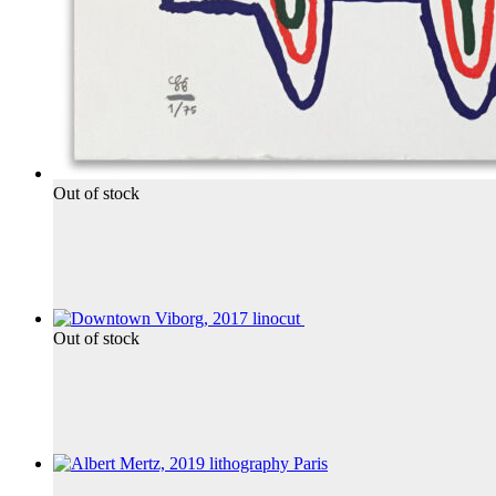
Out of stock
Out of stock