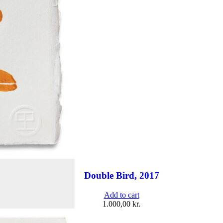
Double Bird, 2017
Add to cart
1.000,00
kr.