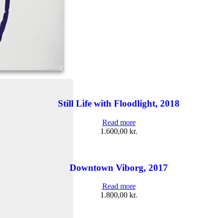
Still Life with Floodlight, 2018
Read more
1.600,00
kr.
Downtown Viborg, 2017
Read more
1.800,00
kr.