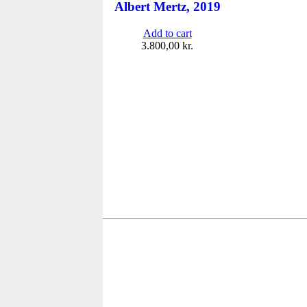
Albert Mertz, 2019
Add to cart
3.800,00
kr.